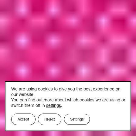
We are using cookies to give you the best experience on
our website.
You can find out more about which cookies we are using or
switch them off in
settings
.
Accept
Reject
Settings