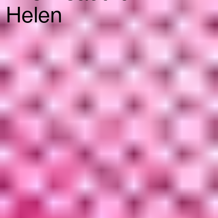
Helen