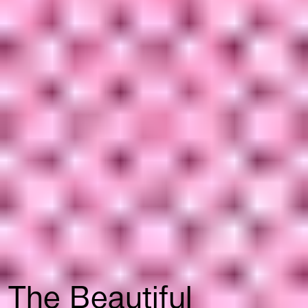
The Beautiful